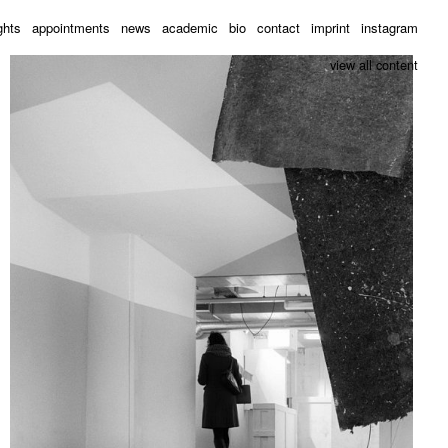
ghts
appointments
news
academic
bio
contact
imprint
instagram
view all content