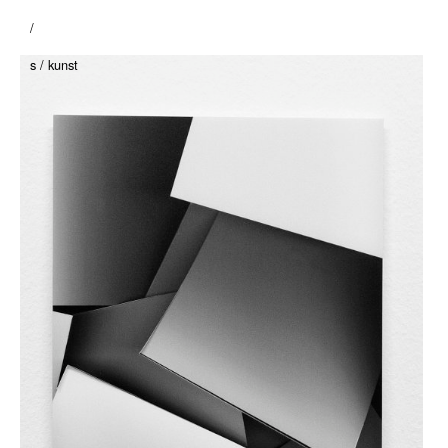
/
s / kunst