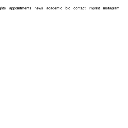
ghts
appointments
news
academic
bio
contact
imprint
instagram