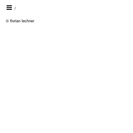
/
© florian lechner