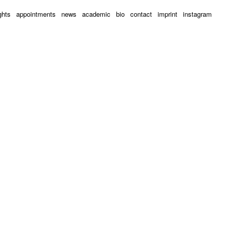
ghts
appointments
news
academic
bio
contact
imprint
instagram