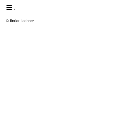
/
© florian lechner