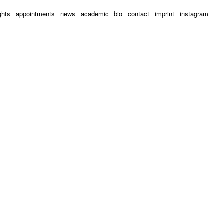
ghts
appointments
news
academic
bio
contact
imprint
instagram