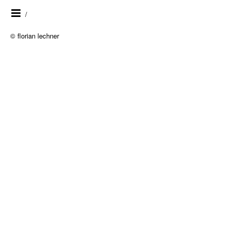
/
© florian lechner