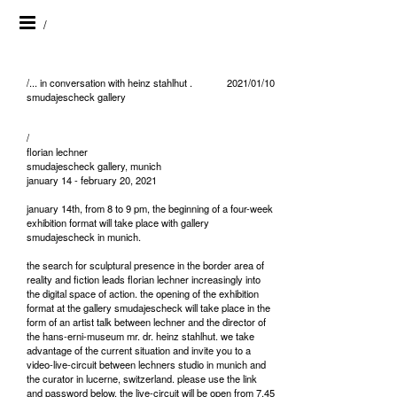
/
/... in conversation with heinz stahlhut .
2021/01/10
smudajescheck gallery
/
florian lechner
smudajescheck gallery, munich
january 14 - february 20, 2021
january 14th, from 8 to 9 pm, the beginning of a four-week
exhibition format will take place with gallery
smudajescheck in munich.
the search for sculptural presence in the border area of
reality and fiction leads florian lechner increasingly into
the digital space of action. the opening of the exhibition
format at the gallery smudajescheck will take place in the
form of an artist talk between lechner and the director of
the hans-erni-museum mr. dr. heinz stahlhut. we take
advantage of the current situation and invite you to a
video-live-circuit between lechners studio in munich and
the curator in lucerne, switzerland. please use the link
and password below. the live-circuit will be open from 7.45