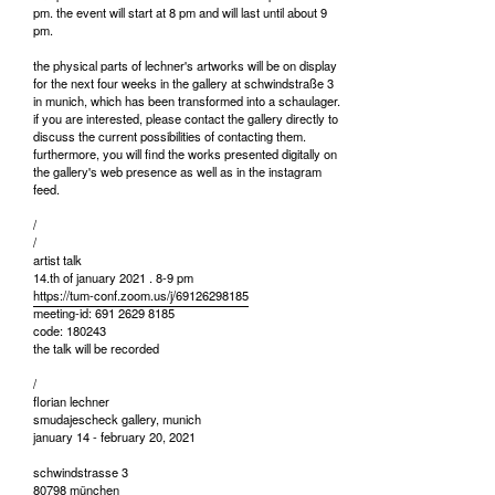
pm. the event will start at 8 pm and will last until about 9
pm.
the physical parts of lechner's artworks will be on display
for the next four weeks in the gallery at schwindstraße 3
in munich, which has been transformed into a schaulager.
if you are interested, please contact the gallery directly to
discuss the current possibilities of contacting them.
furthermore, you will find the works presented digitally on
the gallery's web presence as well as in the instagram
feed.
/
/
artist talk
14.th of january 2021 . 8-9 pm
https://tum-conf.zoom.us/j/69126298185
meeting-id: 691 2629 8185
code: 180243
the talk will be recorded
/
florian lechner
smudajescheck gallery, munich
january 14 - february 20, 2021
schwindstrasse 3
80798 münchen