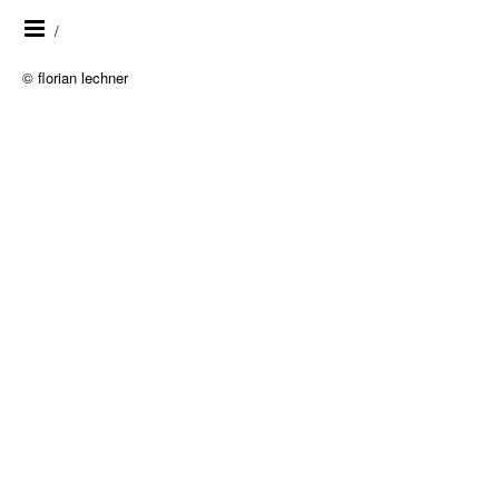
/
© florian lechner